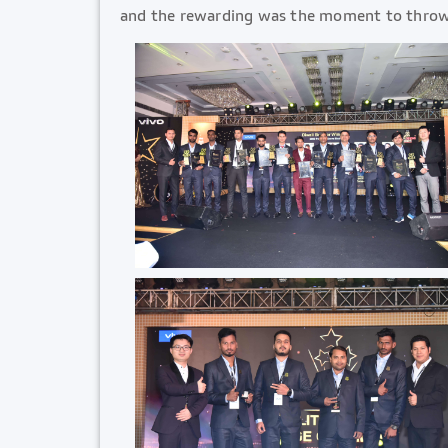
and the rewarding was the moment to throw l