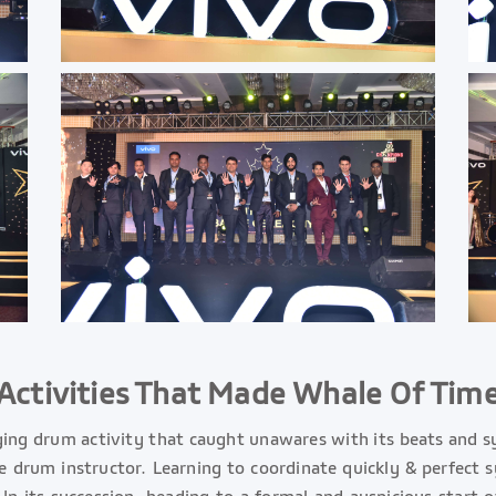
Activities That Made Whale Of Tim
ging drum activity that caught unawares with its beats and 
he drum instructor. Learning to coordinate quickly & perfect 
 In its succession, heading to a formal and auspicious start 