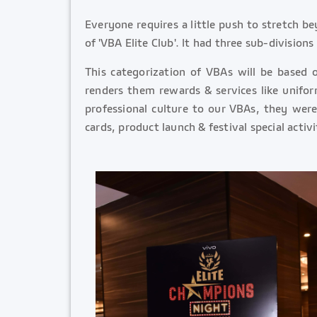
Everyone requires a little push to stretch b
of 'VBA Elite Club'. It had three sub-division
This categorization of VBAs will be based 
renders them rewards & services like unifor
professional culture to our VBAs, they were 
cards, product launch & festival special activ