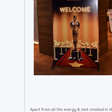
Apart from all the energy & zest smoked in t