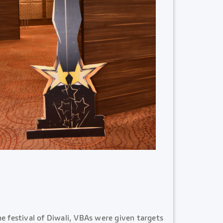
e festival of Diwali, VBAs were given targets