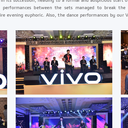
nal performances between the sets managed to break th
re evening euphoric. Also, the dance performances by our V