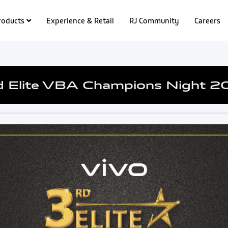
roducts
Experience & Retail
RJ Community
Careers
d Elite VBA Champions Night 2