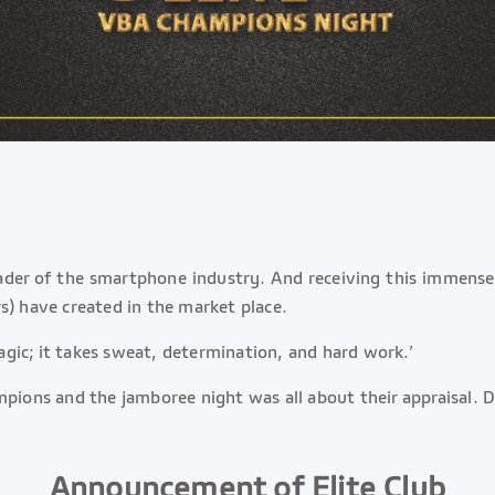
leader of the smartphone industry. And receiving this immens
s) have created in the market place.
gic; it takes sweat, determination, and hard work.’
mpions and the jamboree night was all about their appraisal.
Announcement of Elite Club