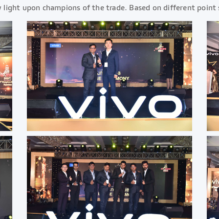
ight upon champions of the trade. Based on different point 