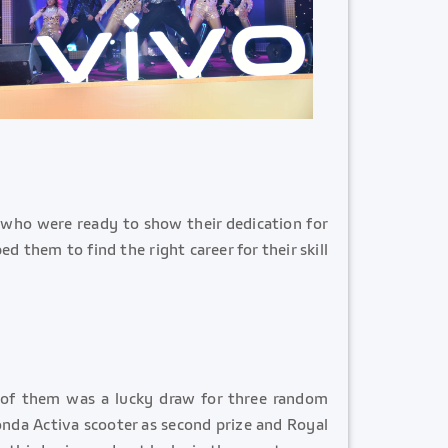
 who were ready to show their dedication for
 them to find the right career for their skill
 of them was a lucky draw for three random
Honda Activa scooter as second prize and Royal