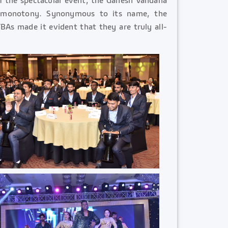
e monotony. Synonymous to its name, the
BAs made it evident that they are truly all-