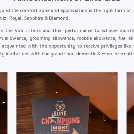
eyond the comfort zone and appreciation is the right form of 
s viz. Royal, Sapphire & Diamond.
on the VSS criteria and their performance to achieve month
m allowance, grooming allowance, mobile allowance, fuel al
acquainted with the opportunity to receive privileges like f
ity invitations with the grand tour, domestic & even internatio