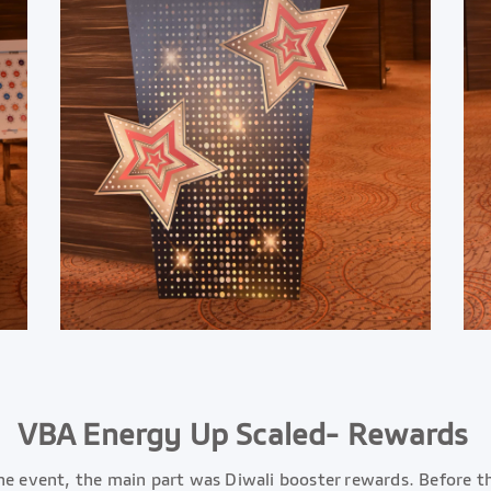
VBA Energy Up Scaled- Rewards
he event, the main part was Diwali booster rewards. Before th