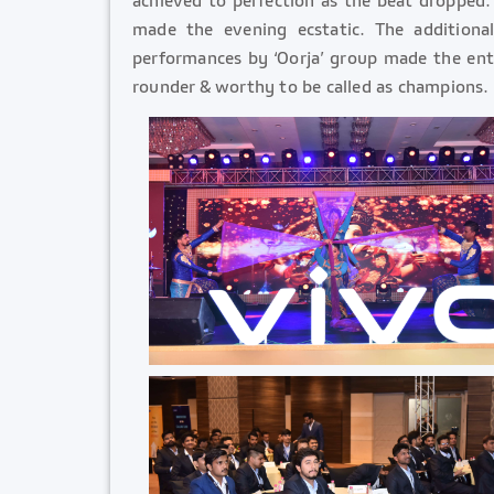
made the evening ecstatic. The additio
performances by ‘Oorja’ group made the enti
rounder & worthy to be called as champions.