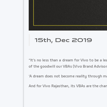
15th, Dec 2019
“It’s no less than a dream for Vivo to be a 
of the goodwill our VBAs (Vivo Brand Advisor
‘A dream does not become reality through ma
And for Vivo Rajasthan, its VBAs are the cha