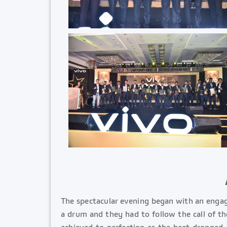
The spectacular evening began with an enga
a drum and they had to follow the call of t
achieved to perfection as the beat dropped.