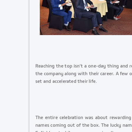
Reaching the top isn’t a one-day thing and 
the company along with their career. A few of
set and accelerated their life.
The entire celebration was about rewardin
names coming out of the box. The lucky names 