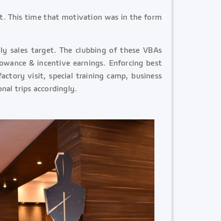
it. This time that motivation was in the form
ly sales target. The clubbing of these VBAs
lowance & incentive earnings. Enforcing best
actory visit, special training camp, business
nal trips accordingly.