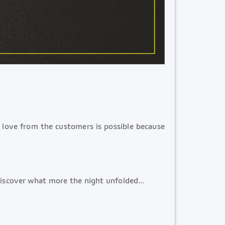
e love from the customers is possible because
 Discover what more the night unfolded…