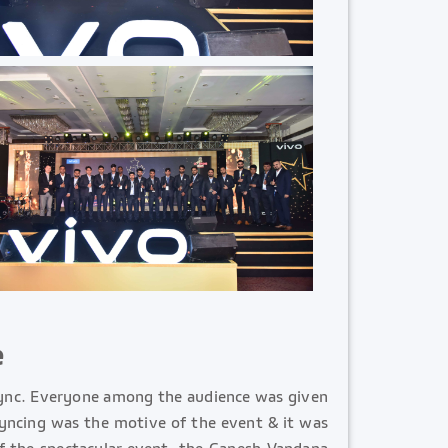
e
sync. Everyone among the audience was given
syncing was the motive of the event & it was
of the spectacular event, the Ganesh Vandana