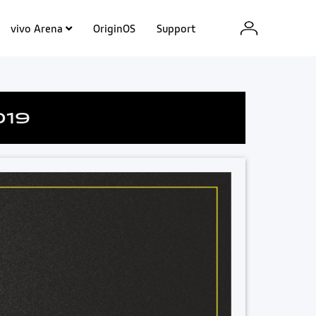
vivo Arena
OriginOS
Support
019