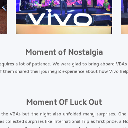
Moment of Nostalgia
requires a lot of patience. We were glad to bring aboard VBAs
 them shared their journey & experience about how Vivo helped
Moment Of Luck Out
g the VBAs but the night also unfolded many surprises. One
collected surprises like International Trip as first prize, a 