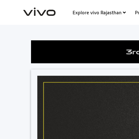
Explore vivo Rajasthan
P
3r