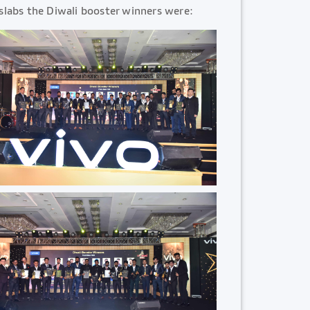
slabs the Diwali booster winners were: