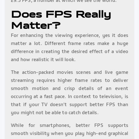
29.5 FPS; a number at which we see the world.
Does FPS Really
Matter?
For enhancing the viewing experience, yes it does
matter a lot. Different frame rates make a huge
difference in creating the desired effect of a video
and how realistic it will look.
The action-packed movies scenes and live game
streaming requires higher frame rates to deliver
smooth motion and crisp details of an event
occurring at a fast pace. In context to television, is
that if your TV doesn’t support better FPS than
you might not be able to catch details.
While for smartphones, better FPS supports
smooth visibility when you play high-end graphical