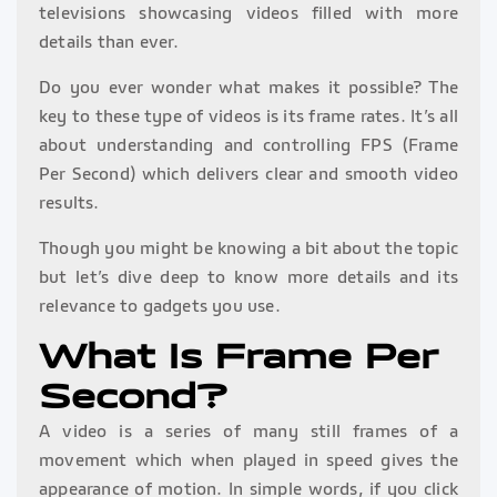
televisions showcasing videos filled with more
details than ever.
Do you ever wonder what makes it possible? The
key to these type of videos is its frame rates. It’s all
about understanding and controlling FPS (Frame
Per Second) which delivers clear and smooth video
results.
Though you might be knowing a bit about the topic
but let’s dive deep to know more details and its
relevance to gadgets you use.
What Is Frame Per
Second?
A video is a series of many still frames of a
movement which when played in speed gives the
appearance of motion. In simple words, if you click