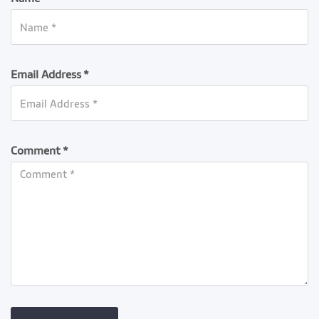
Email Address *
Comment *