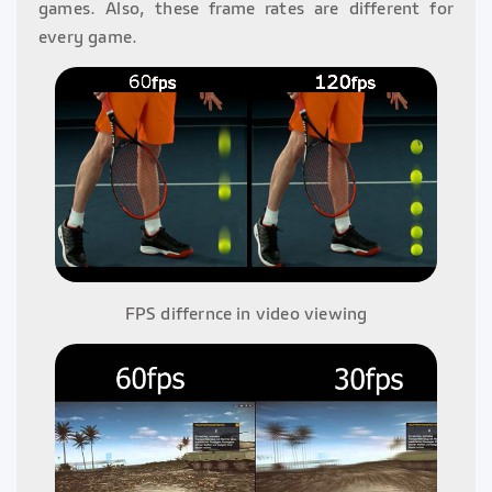
games. Also, these frame rates are different for
every game.
FPS differnce in video viewing