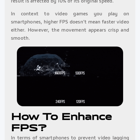
result is affected by 10% of its original speed.
In context to video games you play on
smartphones, higher FPS doesn’t mean faster video
either. However, the movement appears crisp and
smooth.
How To Enhance
FPS?
In terms of smartphones to prevent video lagging