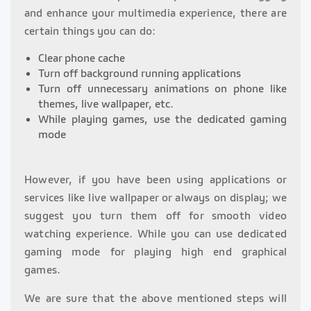
and enhance your multimedia experience, there are
certain things you can do:
Clear phone cache
Turn off background running applications
Turn off unnecessary animations on phone like
themes, live wallpaper, etc.
While playing games, use the dedicated gaming
mode
However, if you have been using applications or
services like live wallpaper or always on display; we
suggest you turn them off for smooth video
watching experience. While you can use dedicated
gaming mode for playing high end graphical
games.
We are sure that the above mentioned steps will