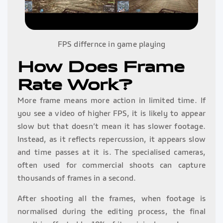
FPS differnce in game playing
How Does Frame
Rate Work?
More frame means more action in limited time. If
you see a video of higher FPS, it is likely to appear
slow but that doesn’t mean it has slower footage.
Instead, as it reflects repercussion, it appears slow
and time passes at it is. The specialised cameras,
often used for commercial shoots can capture
thousands of frames in a second.
After shooting all the frames, when footage is
normalised during the editing process, the final