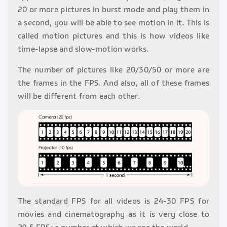
20 or more pictures in burst mode and play them in
a second, you will be able to see motion in it. This is
called motion pictures and this is how videos like
time-lapse and slow-motion works.
The number of pictures like 20/30/50 or more are
the frames in the FPS. And also, all of these frames
will be different from each other.
The standard FPS for all videos is 24-30 FPS for
movies and cinematography as it is very close to