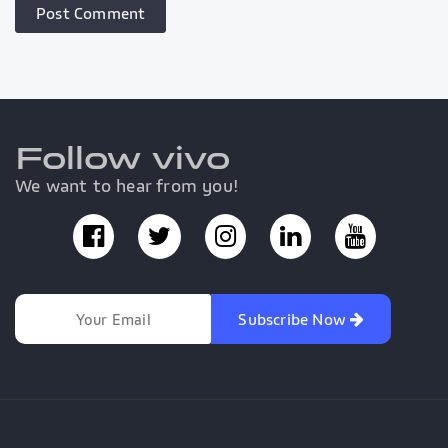
Follow vivo
We want to hear from you!
Subscribe Now