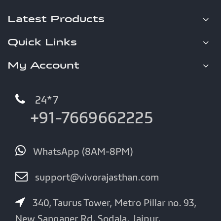
Latest Products
Quick Links
My Account
24*7
+91-7669662225
WhatsApp (8AM-8PM)
support@vivorajasthan.com
340, Taurus Tower, Metro Pillar no. 93,
New Sanganer Rd, Sodala, Jaipur,