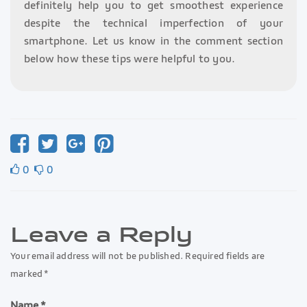
definitely help you to get smoothest experience
despite the technical imperfection of your
smartphone. Let us know in the comment section
below how these tips were helpful to you.
0
0
Leave a Reply
Your email address will not be published. Required fields are
marked *
Name *