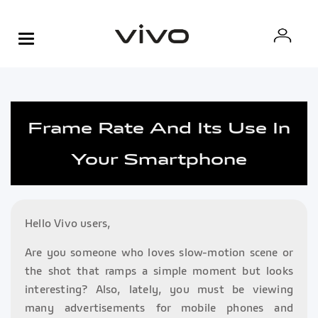
Frame Rate And Its Use In
Your Smartphone
Hello Vivo users,
Are you someone who loves slow-motion scene or
the shot that ramps a simple moment but looks
interesting? Also, lately, you must be viewing
many advertisements for mobile phones and