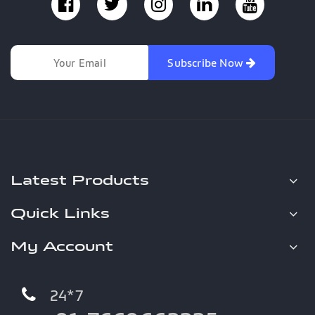
Subscribe Now
Latest Products
Quick Links
My Account
24*7