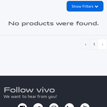
Show Filters
No products were found.
‹
1
›
Follow vivo
We want to hear from you!