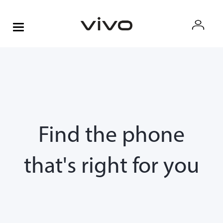
Find the phone
that's right for you