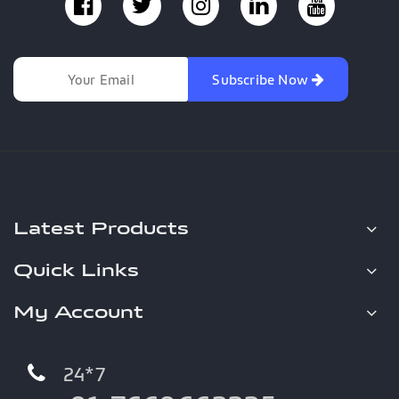
Subscribe Now
Latest Products
Quick Links
My Account
24*7