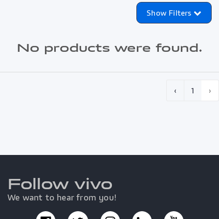
Show Filters
No products were found.
‹
1
›
Follow vivo
We want to hear from you!