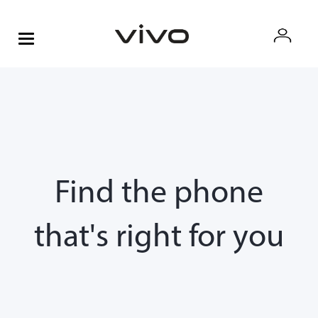
Find the phone
that's right for you