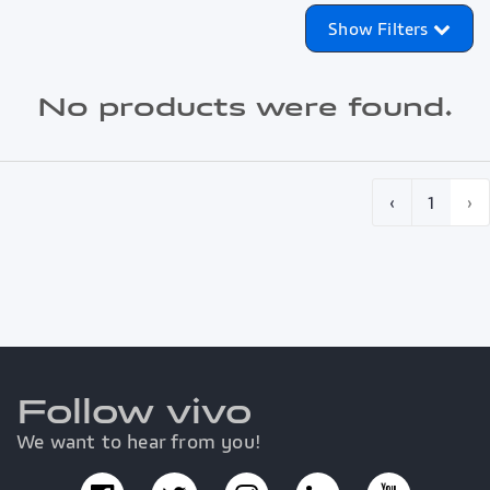
Show Filters
No products were found.
‹
1
›
Follow vivo
We want to hear from you!