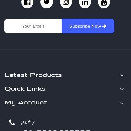
Subscribe Now
Latest Products
Quick Links
My Account
24*7