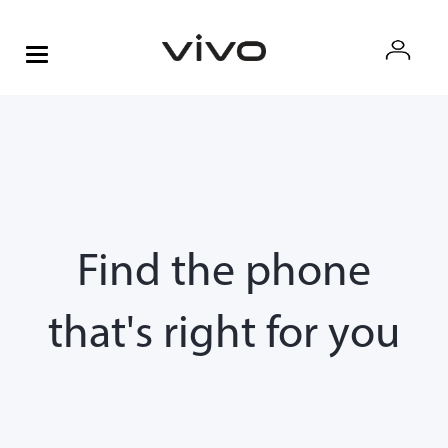
Find the phone
that's right for you