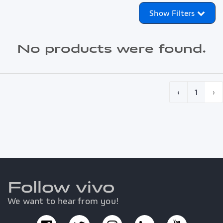
Show Filters
No products were found.
‹
1
›
Follow vivo
We want to hear from you!