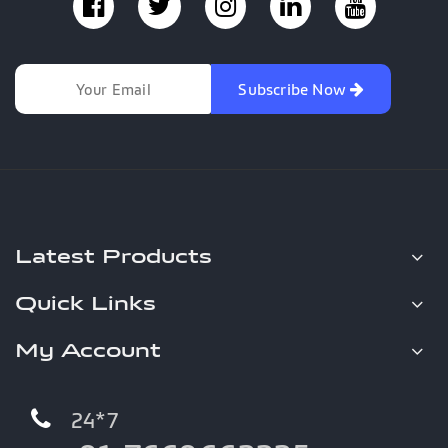
Subscribe Now
Latest Products
Quick Links
My Account
24*7