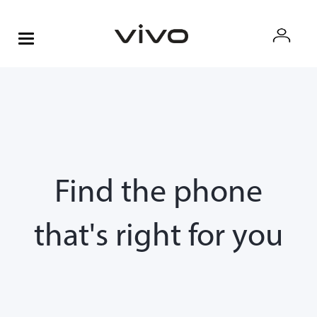
Find the phone
that's right for you